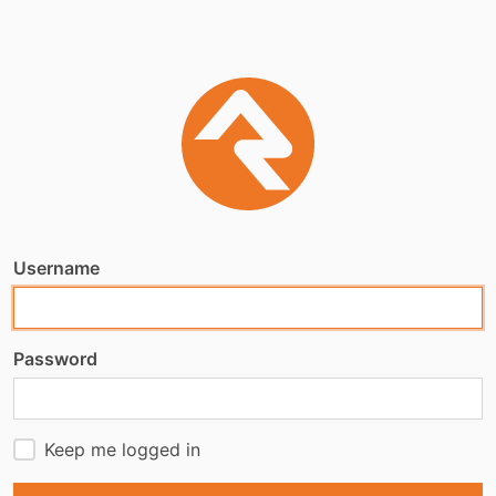
Username
Password
Keep me logged in